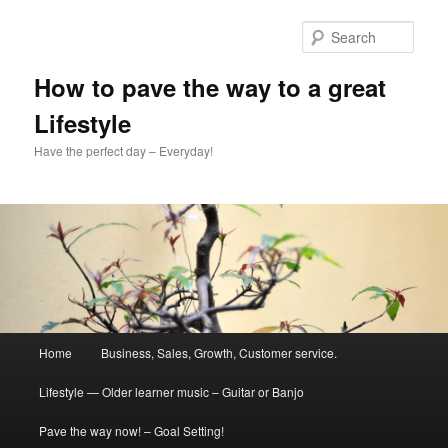
Skip
to
Sear
primary
content
How to pave the way to a great
Lifestyle
Have the perfect day – Everyday!
Main
Home
Business, Sales, Growth, Customer service.
menu
Lifestyle — Older learner music – Guitar or Banjo
Pave the way now! – Goal Setting!