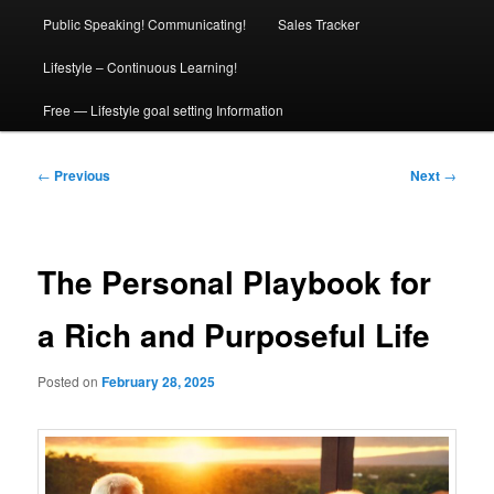
Public Speaking! Communicating!
Sales Tracker
Lifestyle – Continuous Learning!
Free — Lifestyle goal setting Information
Post
←
Previous
Next
→
navigation
The Personal Playbook for
a Rich and Purposeful Life
Posted on
February 28, 2025