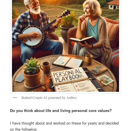
Retired Couple AI generated by Authos
Do you think about life and living personal core values?
I have thought about and worked on these for years and decided
on the following: