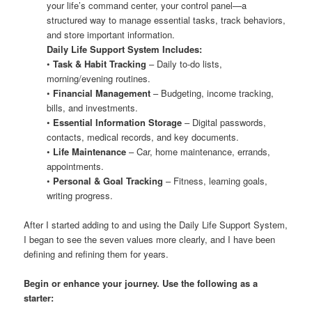
your life’s command center, your control panel—a
structured way to manage essential tasks, track behaviors,
and store important information.
Daily Life Support System Includes:
•
Task & Habit Tracking
– Daily to-do lists,
morning/evening routines.
•
Financial Management
– Budgeting, income tracking,
bills, and investments.
•
Essential Information Storage
– Digital passwords,
contacts, medical records, and key documents.
•
Life Maintenance
– Car, home maintenance, errands,
appointments.
•
Personal & Goal Tracking
– Fitness, learning goals,
writing progress.
After I started adding to and using the Daily Life Support System,
I began to see the seven values more clearly, and I have been
defining and refining them for years.
Begin or enhance your journey. Use the following as a
starter: