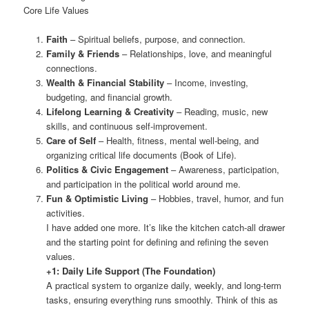
Core Life Values
Faith
– Spiritual beliefs, purpose, and connection.
Family & Friends
– Relationships, love, and meaningful
connections.
Wealth & Financial Stability
– Income, investing,
budgeting, and financial growth.
Lifelong Learning & Creativity
– Reading, music, new
skills, and continuous self-improvement.
Care of Self
– Health, fitness, mental well-being, and
organizing critical life documents (Book of Life).
Politics & Civic Engagement
– Awareness, participation,
and participation in the political world around me.
Fun & Optimistic Living
– Hobbies, travel, humor, and fun
activities.
I have added one more. It’s like the kitchen catch-all drawer
and the starting point for defining and refining the seven
values.
+1: Daily Life Support (The Foundation)
A practical system to organize daily, weekly, and long-term
tasks, ensuring everything runs smoothly. Think of this as