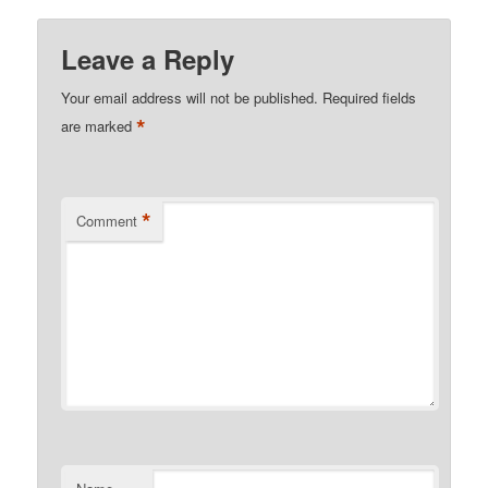
Leave a Reply
Your email address will not be published.
Required fields
*
are marked
*
Comment