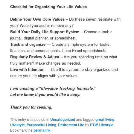
Checklist for Organizing Your Life Values
Define Your Own Core Values
– Do these seven resonate with
you? Would you add or remove any?
Build Your Daily Life Support System
– Choose a tool: a
journal, digital planner, or spreadsheet.
Track and organize
— Create a simple system for tasks,
finances, and personal goals. I use Excel spreadsheets.
Regularly Review & Adjust
– Are you spending time on what
truly matters? Make changes as needed.
Live with Intention
— Use this system to stay organized and
ensure your life aligns with your values.
I am creating a “life-value Tracking Template.”
Let me know if you would like a copy.
Thank you for reading.
This entry was posted in
Uncategorized
and tagged
great living
,
Lifestyle
,
Purposeful Living
,
Retirement Life
by
PTW Lifestyle
.
Bookmark the
permalink
.