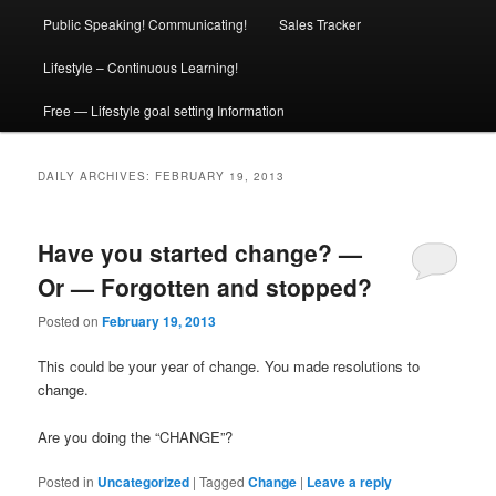
Public Speaking! Communicating!
Sales Tracker
Lifestyle – Continuous Learning!
Free — Lifestyle goal setting Information
DAILY ARCHIVES:
FEBRUARY 19, 2013
Have you started change? —
Or — Forgotten and stopped?
Posted on
February 19, 2013
This could be your year of change. You made resolutions to
change.
Are you doing the “CHANGE”?
Posted in
Uncategorized
|
Tagged
Change
|
Leave a reply