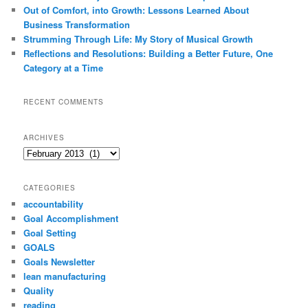
Out of Comfort, into Growth: Lessons Learned About
Business Transformation
Strumming Through Life: My Story of Musical Growth
Reflections and Resolutions: Building a Better Future, One
Category at a Time
RECENT COMMENTS
ARCHIVES
Archives
CATEGORIES
accountability
Goal Accomplishment
Goal Setting
GOALS
Goals Newsletter
lean manufacturing
Quality
reading