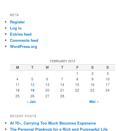
META
Register
Log in
Entries feed
Comments feed
WordPress.org
FEBRUARY 2013
M
T
W
T
F
S
S
1
2
3
4
5
6
7
8
9
10
11
12
13
14
15
16
17
18
19
20
21
22
23
24
25
26
27
28
« Jan
Mar »
RECENT POSTS
At 70+, Carrying Too Much Becomes Expensive
The Personal Playbook for a Rich and Purposeful Life