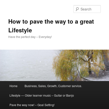
Skip
Skip
to
to
Sear
primary
secondary
content
content
How to pave the way to a great
Lifestyle
Have the perfect day – Everyday!
Main
Home
Business, Sales, Growth, Customer service.
menu
Lifestyle — Older learner music – Guitar or Banjo
Pave the way now! – Goal Setting!