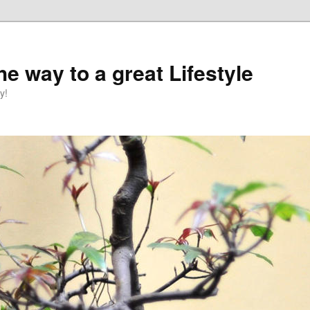
e way to a great Lifestyle
y!