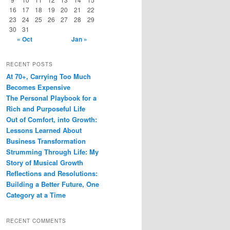
16
17
18
19
20
21
22
23
24
25
26
27
28
29
30
31
« Oct
Jan »
RECENT POSTS
At 70+, Carrying Too Much
Becomes Expensive
The Personal Playbook for a
Rich and Purposeful Life
Out of Comfort, into Growth:
Lessons Learned About
Business Transformation
Strumming Through Life: My
Story of Musical Growth
Reflections and Resolutions:
Building a Better Future, One
Category at a Time
RECENT COMMENTS