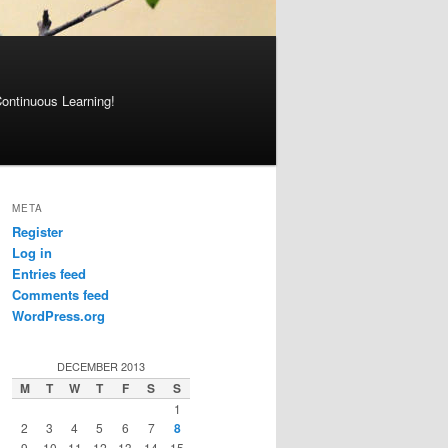
Continuous Learning!
META
Register
Log in
Entries feed
Comments feed
WordPress.org
DECEMBER 2013
M
T
W
T
F
S
S
1
2
3
4
5
6
7
8
9
10
11
12
13
14
15