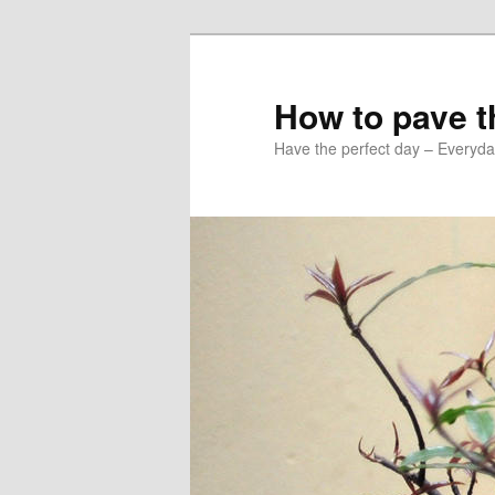
Skip
Skip
to
to
primary
secondary
How to pave th
content
content
Have the perfect day – Everyda