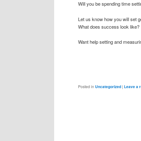
Will you be spending time sett
Let us know how you will set g
What does success look like?
Want help setting and measuri
Posted in
Uncategorized
|
Leave a r