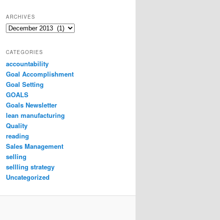
ARCHIVES
Archives
CATEGORIES
accountability
Goal Accomplishment
Goal Setting
GOALS
Goals Newsletter
lean manufacturing
Quality
reading
Sales Management
selling
sellling strategy
Uncategorized