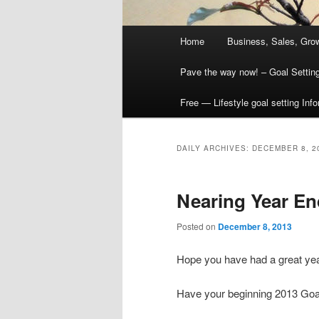
Main
Home
Business, Sales, Grow
menu
Pave the way now! – Goal Settin
Free — Lifestyle goal setting Inf
DAILY ARCHIVES:
DECEMBER 8, 2
Nearing Year En
Posted on
December 8, 2013
Hope you have had a great yea
Have your beginning 2013 Go