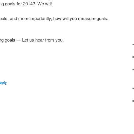
ing goals for 2014? We will!
oals, and more importantly, how will you measure goals.
ng goals — Let us hear from you.
eply