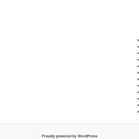
Proudly powered by WordPress