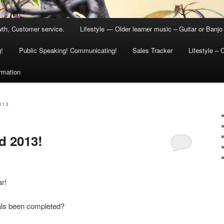
th, Customer service.
Lifestyle — Older learner music – Guitar or Banjo
g!
Public Speaking! Communicating!
Sales Tracker
Lifestyle – 
ormation
013
d 2013!
r!
als been completed?