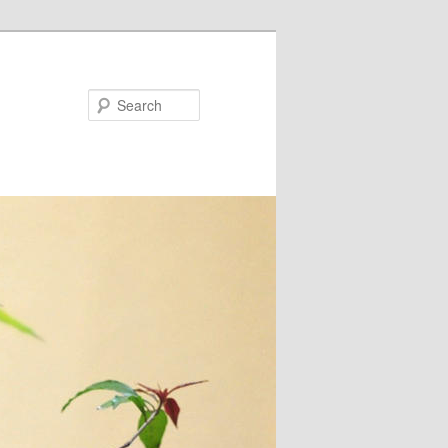
Search