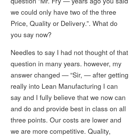
question “Mr. Fry — years ago you said
we could only have two of the three
Price, Quality or Delivery.”. What do
you say now?
Needles to say I had not thought of that
question in many years. however, my
answer changed — “Sir, — after getting
really into Lean Manufacturing I can
say and I fully believe that we now can
and do and provide best in class on all
three points. Our costs are lower and
we are more competitive. Quality,