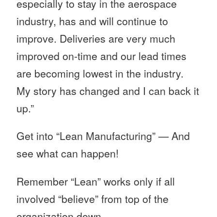
especially to stay in the aerospace
industry, has and will continue to
improve. Deliveries are very much
improved on-time and our lead times
are becoming lowest in the industry.
My story has changed and I can back it
up.”
Get into “Lean Manufacturing” — And
see what can happen!
Remember “Lean” works only if all
involved “believe” from top of the
organization down.