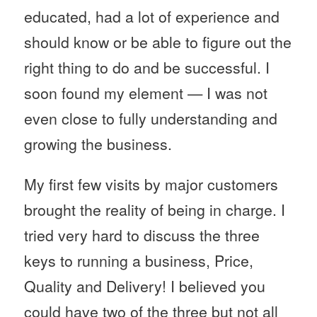
educated, had a lot of experience and
should know or be able to figure out the
right thing to do and be successful. I
soon found my element — I was not
even close to fully understanding and
growing the business.
My first few visits by major customers
brought the reality of being in charge. I
tried very hard to discuss the three
keys to running a business, Price,
Quality and Delivery! I believed you
could have two of the three but not all