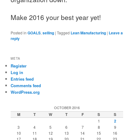
Make 2016 your best year yet!
Posted in
GOALS
,
selling
|
Tagged
Lean Manufacturing
|
Leave a
reply
META
Register
Log in
Entries feed
Comments feed
WordPress.org
OCTOBER 2016
M
T
W
T
F
S
S
1
2
3
4
5
6
7
8
9
10
11
12
13
14
15
16
17
18
19
20
21
22
23