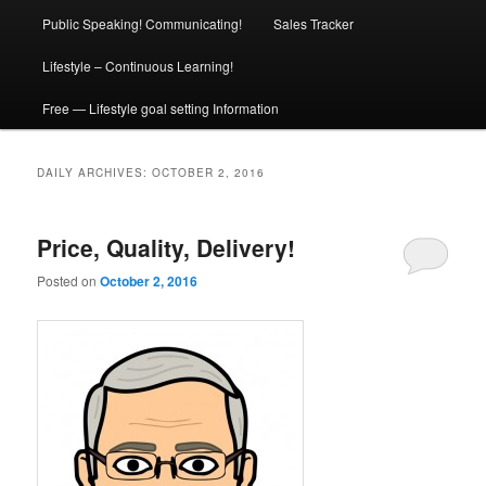
Public Speaking! Communicating!
Sales Tracker
Lifestyle – Continuous Learning!
Free — Lifestyle goal setting Information
DAILY ARCHIVES:
OCTOBER 2, 2016
Price, Quality, Delivery!
Posted on
October 2, 2016