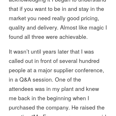
that if you want to be in and stay in the
market you need really good pricing,
quality and delivery. Almost like magic I
found all three were achievable.
It wasn’t until years later that I was
called out in front of several hundred
people at a major supplier conference,
in a Q&A session. One of the
attendees was in my plant and knew
me back in the beginning when I
purchased the company. He raised the