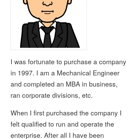
I was fortunate to purchase a company
in 1997. I am a Mechanical Engineer
and completed an MBA in business,
ran corporate divisions, etc.
When I first purchased the company I
felt qualified to run and operate the
enterprise. After all I have been