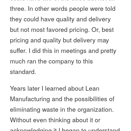
three. In other words people were told
they could have quality and delivery
but not most favored pricing. Or, best
pricing and quality but delivery may
suffer. I did this in meetings and pretty
much ran the company to this
standard.
Years later I learned about Lean
Manufacturing and the possibilities of
eliminating waste in the organization.
Without even thinking about it or
acknowledging it I began to understand