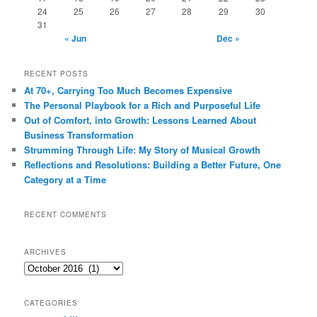
24
25
26
27
28
29
30
31
« Jun
Dec »
RECENT POSTS
At 70+, Carrying Too Much Becomes Expensive
The Personal Playbook for a Rich and Purposeful Life
Out of Comfort, into Growth: Lessons Learned About
Business Transformation
Strumming Through Life: My Story of Musical Growth
Reflections and Resolutions: Building a Better Future, One
Category at a Time
RECENT COMMENTS
ARCHIVES
Archives
CATEGORIES