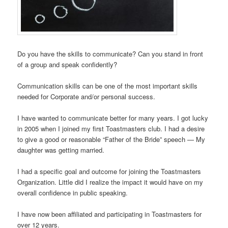
Do you have the skills to communicate? Can you stand in front
of a group and speak confidently?
Communication skills can be one of the most important skills
needed for Corporate and/or personal success.
I have wanted to communicate better for many years. I got lucky
in 2005 when I joined my first Toastmasters club. I had a desire
to give a good or reasonable “Father of the Bride” speech — My
daughter was getting married.
I had a specific goal and outcome for joining the Toastmasters
Organization. Little did I realize the impact it would have on my
overall confidence in public speaking.
I have now been affiliated and participating in Toastmasters for
over 12 years.