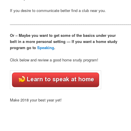
If you desire to communicate better find a club near you.
___________________________________________________________
Or – Maybe you want to get some of the basics under your
belt in a more personal setting — If you want a home study
program go to
Speaking
.
Click below and review a good home srudy program!
Make 2018 your best year yet!