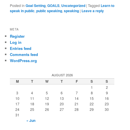
Posted in
Goal Setting
,
GOALS
,
Uncategorized
|
Tagged
Learn to
speak in public
,
public speaking
,
speaking
|
Leave a reply
META
Register
Log in
Entries feed
Comments feed
WordPress.org
AUGUST 2026
M
T
W
T
F
S
S
1
2
3
4
5
6
7
8
9
10
11
12
13
14
15
16
17
18
19
20
21
22
23
24
25
26
27
28
29
30
31
« Jun