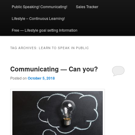
Public Speaking! Communicating!
Sales Tracker
Lifestyle – Continuous Learning!
Free — Lifestyle goal setting Information
TAG ARCHIVES:
LEARN TO SPEAK IN PUBLIC
Communicating — Can you?
Posted on
October 5, 2018