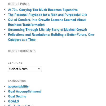
RECENT POSTS
At 70+, Carrying Too Much Becomes Expensive
The Personal Playbook for a Rich and Purposeful Life
Out of Comfort, into Growth: Lessons Learned About
Business Transformation
Strumming Through Life: My Story of Musical Growth
Reflections and Resolutions: Building a Better Future, One
Category at a Time
RECENT COMMENTS
ARCHIVES
Archives
CATEGORIES
accountability
Goal Accomplishment
Goal Setting
GOALS