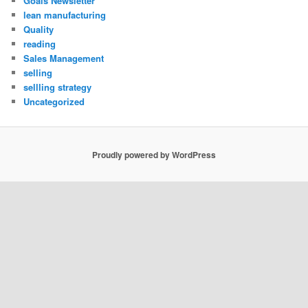
Goals Newsletter
lean manufacturing
Quality
reading
Sales Management
selling
sellling strategy
Uncategorized
Proudly powered by WordPress