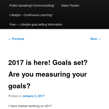
Public Speaking! Communicating!
Sales Tracker
Lifestyle – Continuous Learning!
Free — Lifestyle goal setting Information
Post
←
Previous
Next
→
navigation
2017 is here! Goals set?
Are you measuring your
goals?
Posted on
January 2, 2017
I have started working on 2017