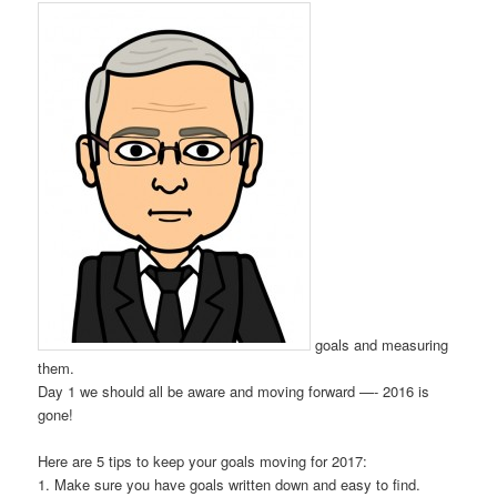
goals and measuring
them.
Day 1 we should all be aware and moving forward —- 2016 is
gone!
Here are 5 tips to keep your goals moving for 2017:
1. Make sure you have goals written down and easy to find.