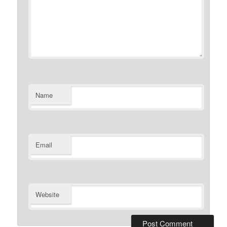
Name
Email
Website