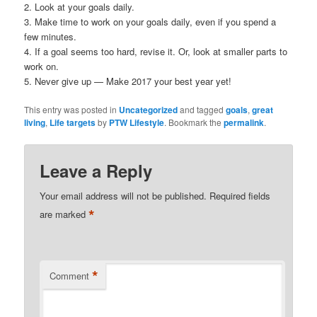
2. Look at your goals daily.
3. Make time to work on your goals daily, even if you spend a
few minutes.
4. If a goal seems too hard, revise it. Or, look at smaller parts to
work on.
5. Never give up — Make 2017 your best year yet!
This entry was posted in
Uncategorized
and tagged
goals
,
great
living
,
Life targets
by
PTW Lifestyle
. Bookmark the
permalink
.
Leave a Reply
Your email address will not be published.
Required fields
*
are marked
*
Comment