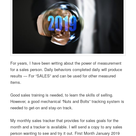
For years, I have been writing about the power of measurement
for a sales person. Daily behaviors completed daily will produce
results — For “SALES” and can be used for other measured
items.
Good sales training is needed, to learn the skills of selling.
However, a good mechanical “Nuts and Bolts” tracking system is
needed to get-on and stay-on track.
My monthly sales tracker that provides for sales goals for the
month and a tracker is available. I will send a copy to any sales
person wanting to see and try it out. First Month January 2019