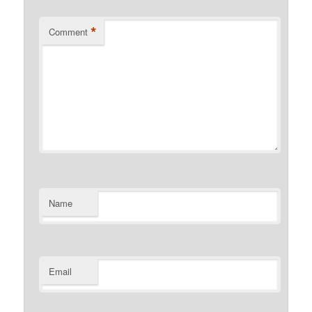
*
Comment
Name
Email