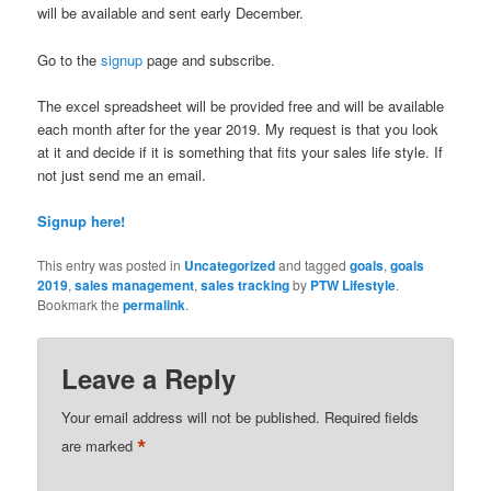
will be available and sent early December.
Go to the
signup
page and subscribe.
The excel spreadsheet will be provided free and will be available
each month after for the year 2019. My request is that you look
at it and decide if it is something that fits your sales life style. If
not just send me an email.
Signup here!
This entry was posted in
Uncategorized
and tagged
goals
,
goals
2019
,
sales management
,
sales tracking
by
PTW Lifestyle
.
Bookmark the
permalink
.
Leave a Reply
Your email address will not be published.
Required fields
*
are marked