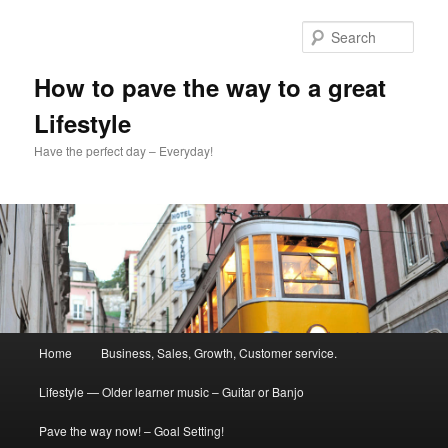
Skip
to
Sear
primary
content
How to pave the way to a great
Lifestyle
Have the perfect day – Everyday!
Main
Home
Business, Sales, Growth, Customer service.
menu
Lifestyle — Older learner music – Guitar or Banjo
Pave the way now! – Goal Setting!