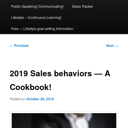
Public Speaking! Communicating!
Sales Tracker
Lifestyle – Continuous Learning!
Free — Lifestyle goal setting Information
Post
←
Previous
Next
→
navigation
2019 Sales behaviors — A
Cookbook!
Posted on
October 28, 2018