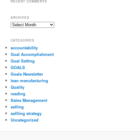
RECENT COMMENTS
ARCHIVES
Archives
CATEGORIES
accountability
Goal Accomplishment
Goal Setting
GOALS
Goals Newsletter
lean manufacturing
Quality
reading
Sales Management
selling
sellling strategy
Uncategorized