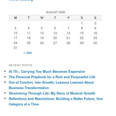
AUGUST 2026
M
T
W
T
F
S
S
1
2
3
4
5
6
7
8
9
10
11
12
13
14
15
16
17
18
19
20
21
22
23
24
25
26
27
28
29
30
31
« Jun
RECENT POSTS
At 70+, Carrying Too Much Becomes Expensive
The Personal Playbook for a Rich and Purposeful Life
Out of Comfort, into Growth: Lessons Learned About
Business Transformation
Strumming Through Life: My Story of Musical Growth
Reflections and Resolutions: Building a Better Future, One
Category at a Time