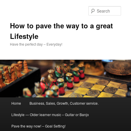
Skip
Skip
to
to
Sear
primary
secondary
content
content
How to pave the way to a great
Lifestyle
Have the perfect day – Everyday!
Main
Home
Business, Sales, Growth, Customer service.
menu
Lifestyle — Older learner music – Guitar or Banjo
Pave the way now! – Goal Setting!