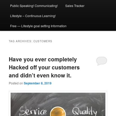
Public Speaking! Communicating!
Sales Tracker
Lifestyle – Continuous Learning!
Free — Lifestyle goal setting Information
TAG ARCHIVES:
CUSTOMERS
Have you ever completely
Hacked off your customers
and didn’t even know it.
Posted on
September 8, 2019