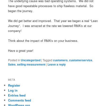
The underlying cause was bad operating systems. We did not
have good repeatable processes to ship flawless material. So
began the journey.
We did get better and improved. That year we began a real “Lean
Journey”. I was amazed at the rate we lowered RMA’s at our
company!
Think about the impact of RMA’s on your business.
Have a great year!
Posted in
Uncategorized
|
Tagged
customers
,
customerservice
,
Sales
,
selling measurement
|
Leave a reply
META
Register
Log in
Entries feed
Comments feed
WordPress.org