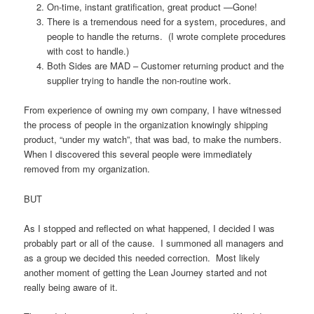
On-time, instant gratification, great product —Gone!
There is a tremendous need for a system, procedures, and
people to handle the returns. (I wrote complete procedures
with cost to handle.)
Both Sides are MAD – Customer returning product and the
supplier trying to handle the non-routine work.
From experience of owning my own company, I have witnessed
the process of people in the organization knowingly shipping
product, “under my watch”, that was bad, to make the numbers.
When I discovered this several people were immediately
removed from my organization.
BUT
As I stopped and reflected on what happened, I decided I was
probably part or all of the cause. I summoned all managers and
as a group we decided this needed correction. Most likely
another moment of getting the Lean Journey started and not
really being aware of it.