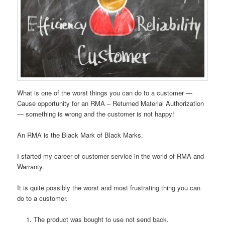
What is one of the worst things you can do to a customer —
Cause opportunity for an RMA – Returned Material Authorization
— something is wrong and the customer is not happy!
An RMA is the Black Mark of Black Marks.
I started my career of customer service in the world of RMA and
Warranty.
It is quite possibly the worst and most frustrating thing you can
do to a customer.
The product was bought to use not send back.